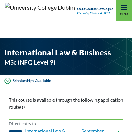
UCD Course Catalogue
Catalóg Chúrsaí UCD
EXPLORE UCD
UCD CONNECT
MENU
International Law & Business
MSc (NFQ Level 9)
Scholarships Available
This course is available through the following application
route(s)
Direct entry to
International Law &
, September