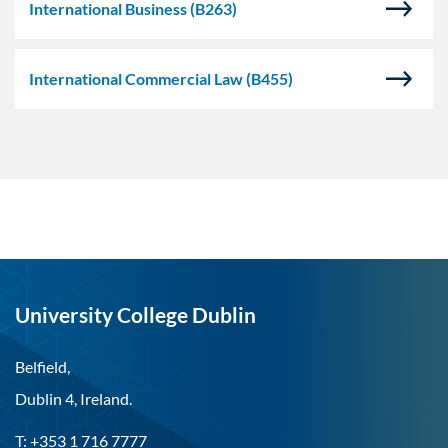
International Business
(B263)
International Commercial Law
(B455)
University College Dublin
Belfield,
Dublin 4, Ireland.
T: +353 1 716 7777