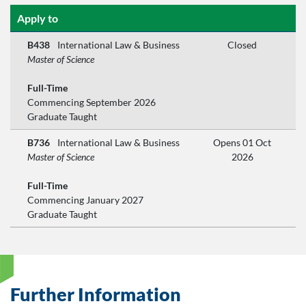
Apply to
B438
International Law & Business
Closed
Master of Science
Full-Time
Commencing September 2026
Graduate Taught
B736
International Law & Business
Opens 01 Oct
Master of Science
2026
Full-Time
Commencing January 2027
Graduate Taught
Further Information