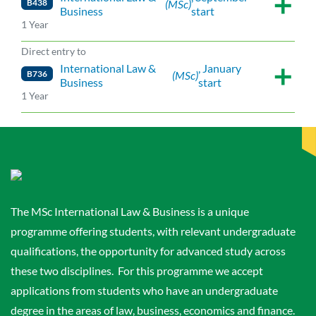
B438
(MSc)
Business
start
1 Year
Direct entry to
International Law &
, January
B736
(MSc)
Business
start
1 Year
The MSc International Law & Business is a unique
programme offering students, with relevant undergraduate
qualifications, the opportunity for advanced study across
these two disciplines. For this programme we accept
applications from students who have an undergraduate
degree in the areas of law, business, economics and finance.