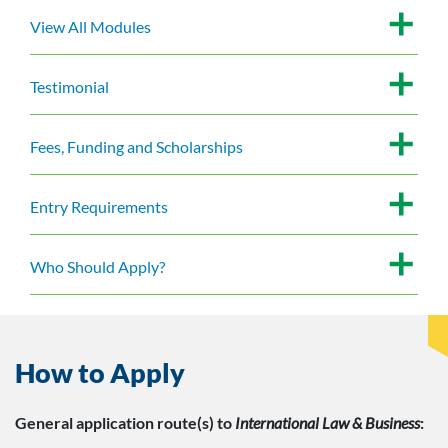
View All Modules
Testimonial
Fees, Funding and Scholarships
Entry Requirements
Who Should Apply?
How to Apply
General application route(s)
to
International Law & Business
: