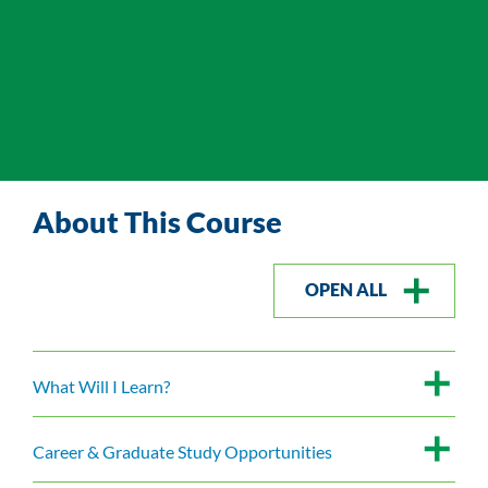
About This Course
OPEN ALL
What Will I Learn?
Career & Graduate Study Opportunities