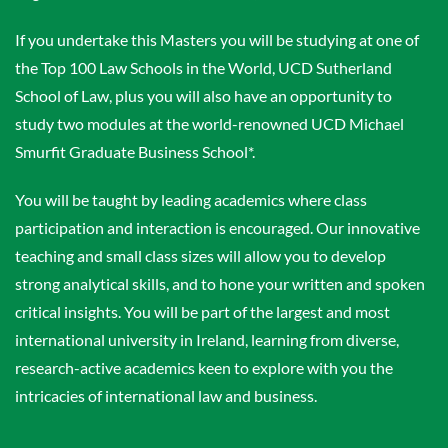
If you undertake this Masters you will be studying at one of
the Top 100 Law Schools in the World, UCD Sutherland
School of Law, plus you will also have an opportunity to
study two modules at the world-renowned UCD Michael
Smurfit Graduate Business School*.
You will be taught by leading academics where class
participation and interaction is encouraged. Our innovative
teaching and small class sizes will allow you to develop
strong analytical skills, and to hone your written and spoken
critical insights. You will be part of the largest and most
international university in Ireland, learning from diverse,
research-active academics keen to explore with you the
intricacies of international law and business.