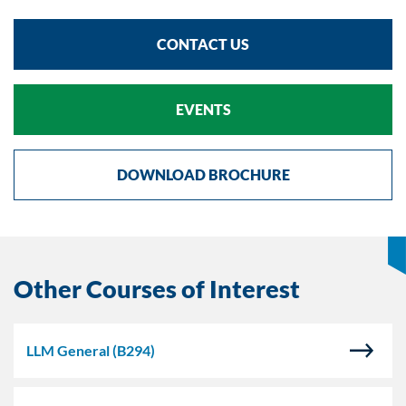
CONTACT US
EVENTS
DOWNLOAD BROCHURE
Other Courses of Interest
LLM General
(B294)