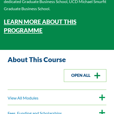
dedicated Graduate Business School, UCD Michael Smurfit
Graduate Business School.
LEARN MORE ABOUT THIS
PROGRAMME
About This Course
OPEN ALL
View All Modules
Fees, Funding and Scholarships