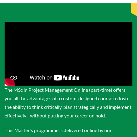
The MSc in Project Management Online (part-time) offers
you all the advantages of a custom-designed course to foster
the ability to think critically, plan strategically and implement
effectively - without putting your career on hold.
This Master's programme is delivered online by our