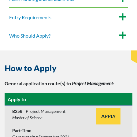
Entry Requirements
Who Should Apply?
How to Apply
General application route(s)
to
Project Management
:
Apply to
B258
Project Management
APPLY
Master of Science
Part-Time
Commencing September 2026