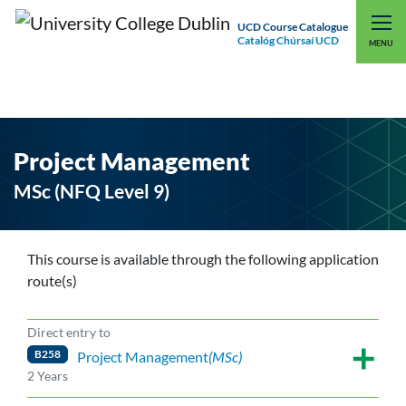
UCD Course Catalogue
Catalóg Chúrsaí UCD
EXPLORE UCD
UCD CONNECT
MENU
Project Management
MSc (NFQ Level 9)
This course is available through the following application
route(s)
Direct entry to
B258
Project Management
(MSc)
2 Years