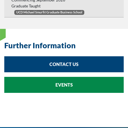
Graduate Taught
UCD Michael Smurfit Graduate Business School
Further Information
CONTACT US
EVENTS