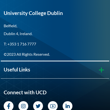
University College Dublin
Belfield,
Dublin 4, Ireland.
T: +353 1 716 7777
©2023 All Rights Reserved.
Useful Links
Connect with UCD