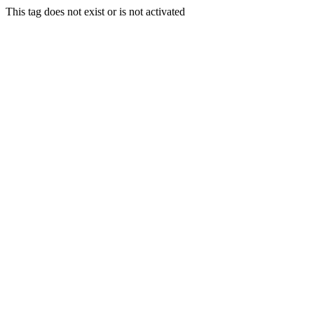
This tag does not exist or is not activated